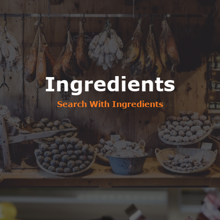
Ingredients
Search With Ingredients